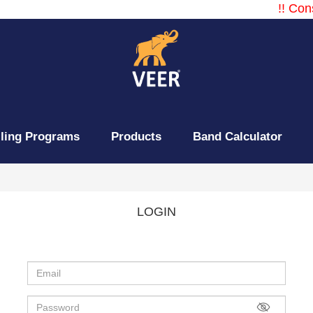
!! Consi
lling Programs
Products
Band Calculator
LOGIN