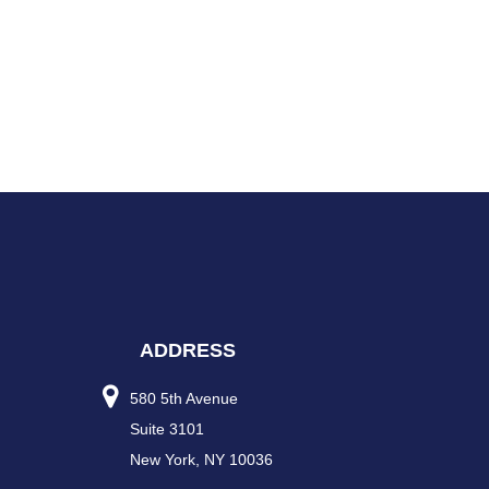
ADDRESS
580 5th Avenue
Suite 3101
New York, NY 10036