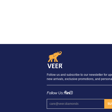
Follow us and subscribe to our newsletter for u
new arrivals, exclusive promotions, and personal
Follow Us:
SU