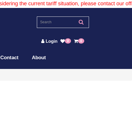
dering the current tariff situation, please contact our offic
Login
0
0
Contact
About