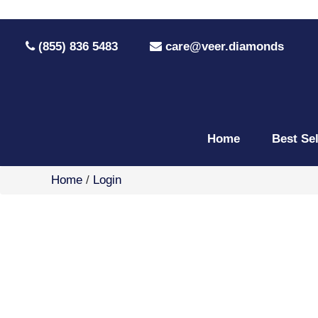
(855) 836 5483
care@veer.diamonds
Home
Best Se
Home
/
Login