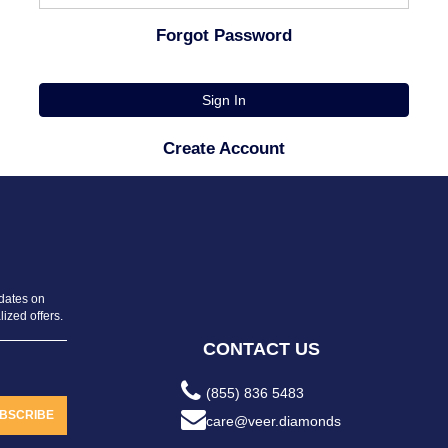
Forgot Password
Sign In
Create Account
pdates on
ized offers.
CONTACT US
(855) 836 5483
BSCRIBE
care@veer.diamonds