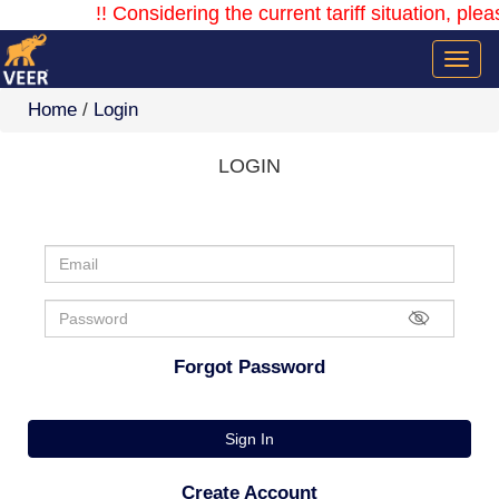
!! Considering the current tariff situation, plea
Home
/
Login
LOGIN
Forgot Password
Sign In
Create Account