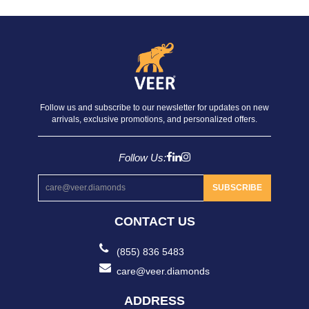
Follow us and subscribe to our newsletter for updates on new
arrivals, exclusive promotions, and personalized offers.
Follow Us:
SUBSCRIBE
CONTACT US
(855) 836 5483
care@veer.diamonds
ADDRESS