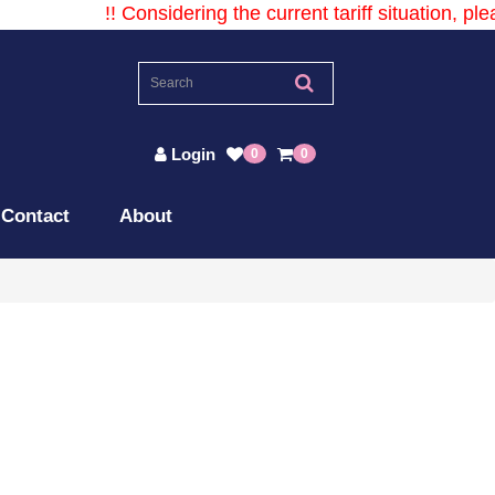
!! Considering the current tariff situation, plea
Login
0
0
Contact
About