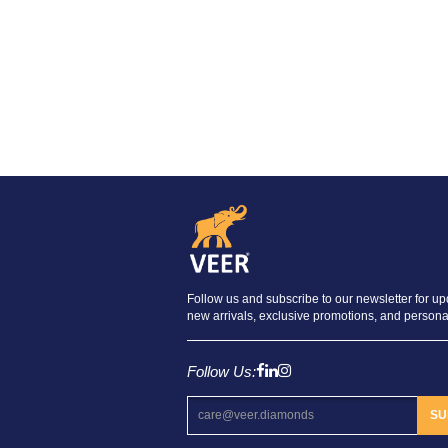
Follow us and subscribe to our newsletter for u
new arrivals, exclusive promotions, and personal
Follow Us:
SU