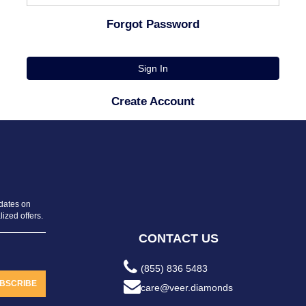
Forgot Password
Sign In
Create Account
pdates on
ized offers.
CONTACT US
(855) 836 5483
BSCRIBE
care@veer.diamonds