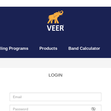
lling Programs
Products
Band Calculator
LOGIN