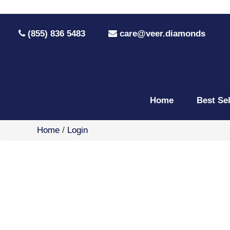
(855) 836 5483
care@veer.diamonds
Home
Best Se
Home
/
Login