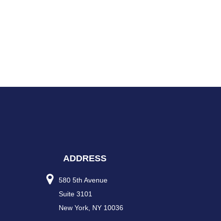
ADDRESS
580 5th Avenue
Suite 3101
New York, NY 10036