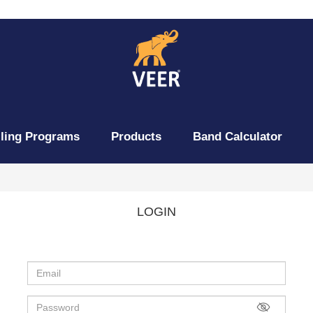
lling Programs
Products
Band Calculator
LOGIN