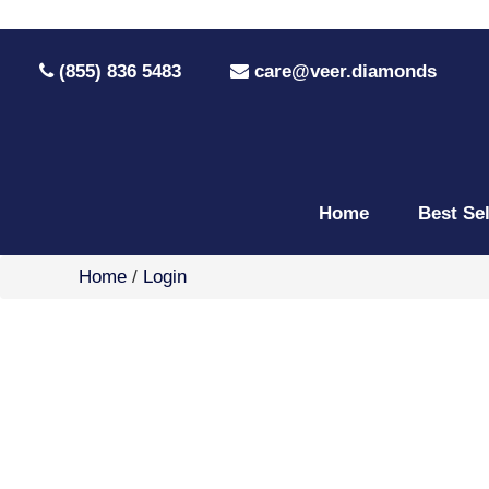
(855) 836 5483
care@veer.diamonds
Home
Best Se
Home
/
Login