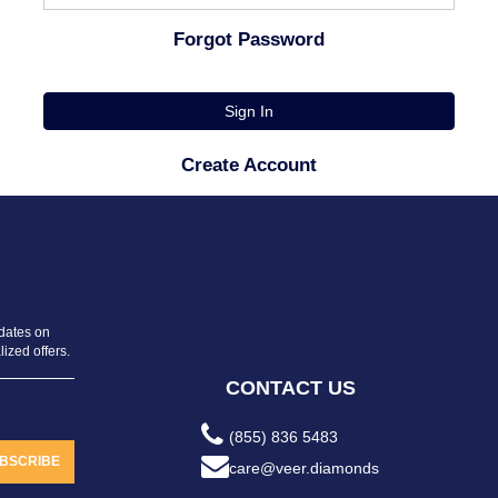
Forgot Password
Sign In
Create Account
pdates on
ized offers.
CONTACT US
(855) 836 5483
BSCRIBE
care@veer.diamonds