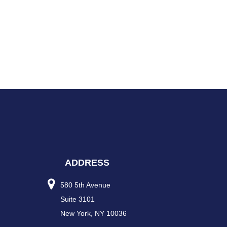
ADDRESS
580 5th Avenue
Suite 3101
New York, NY 10036