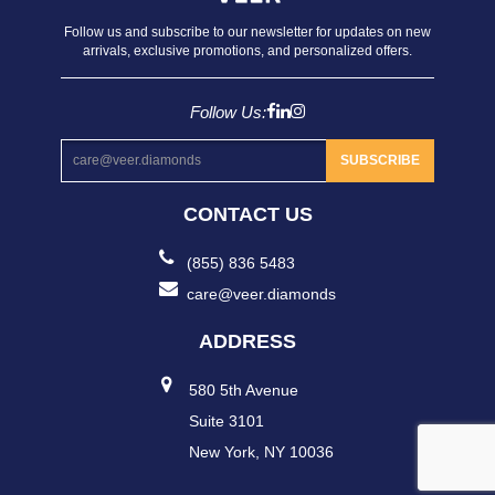
Follow us and subscribe to our newsletter for updates on new
arrivals, exclusive promotions, and personalized offers.
Follow Us:
SUBSCRIBE
CONTACT US
(855) 836 5483
care@veer.diamonds
ADDRESS
580 5th Avenue
Suite 3101
New York, NY 10036