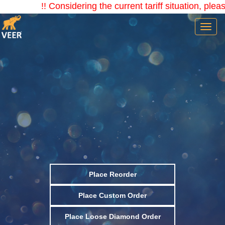
!! Considering the current tariff situation, please 
Place Reorder
Place Custom Order
Place Loose Diamond Order