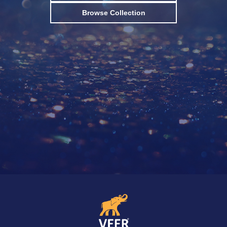
Browse Collection