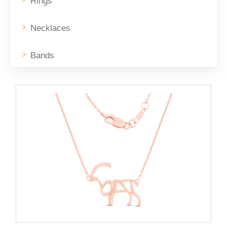
Rings
Necklaces
Bands