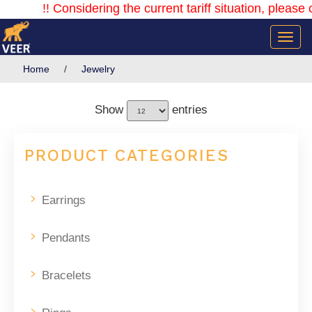
!! Considering the current tariff situation, please co
Home
/
Jewelry
Show
entries
PRODUCT CATEGORIES
Earrings
Pendants
Bracelets