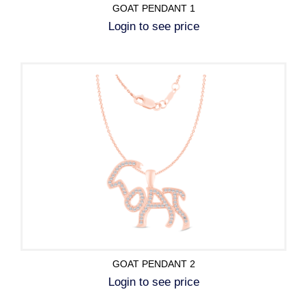
GOAT PENDANT 1
Login to see price
GOAT PENDANT 2
Login to see price