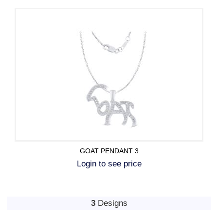
GOAT PENDANT 3
Login to see price
3
Designs