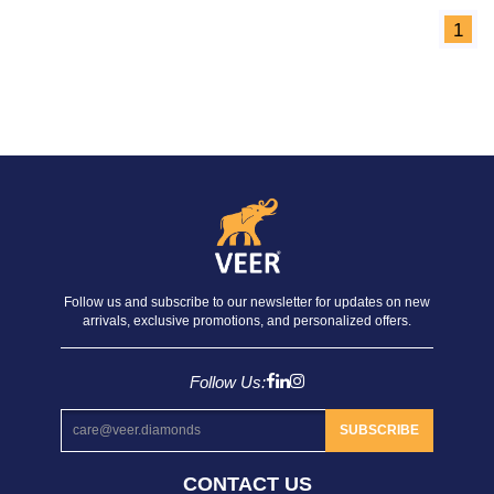
1
Follow us and subscribe to our newsletter for updates on new
arrivals, exclusive promotions, and personalized offers.
Follow Us:
SUBSCRIBE
CONTACT US