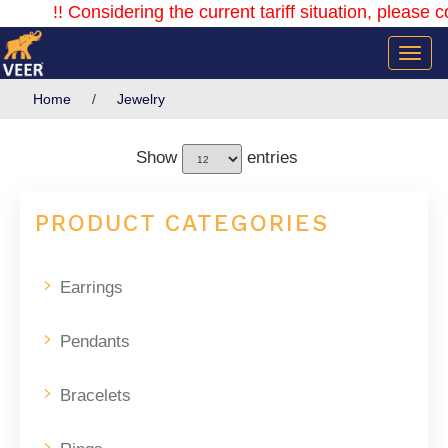
!! Considering the current tariff situation, please con
Home
/
Jewelry
Show
entries
PRODUCT CATEGORIES
Earrings
Pendants
Bracelets