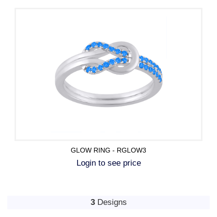
GLOW RING - RGLOW3
Login to see price
3
Designs