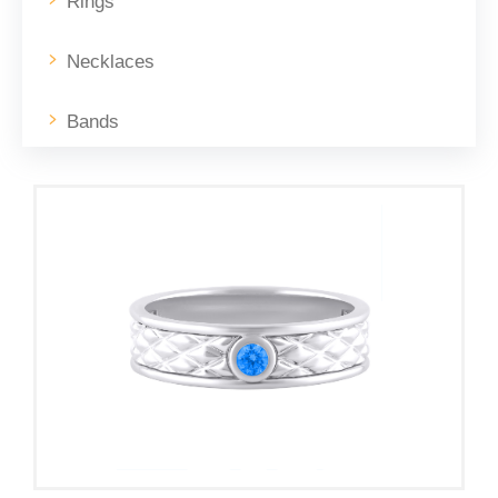
Rings
Necklaces
Bands