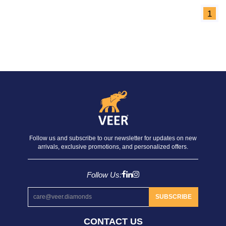
1
Follow us and subscribe to our newsletter for updates on new
arrivals, exclusive promotions, and personalized offers.
Follow Us:
SUBSCRIBE
CONTACT US