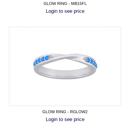
GLOW RING - MB15FL
Login to see price
GLOW RING - RGLOW2
Login to see price