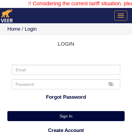
!! Considering the current tariff situation, ple
Home
/
Login
LOGIN
Forgot Password
Sign In
Create Account