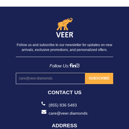
Follow us and subscribe to our newsletter for updates on new
arrivals, exclusive promotions, and personalized offers.
Follow Us:
SUBSCRIBE
CONTACT US
(855) 836 5483
care@veer.diamonds
ADDRESS